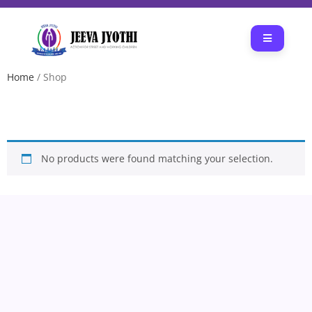
Home
/ Shop
SHOP
No products were found matching your selection.