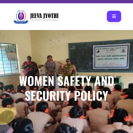
WOMEN SAFETY AND
SECURITY POLICY