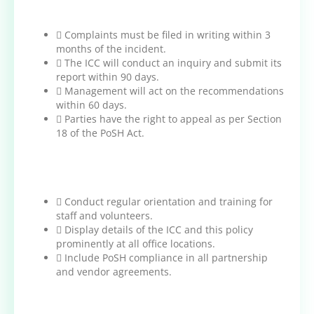
 Complaints must be filed in writing within 3
months of the incident.
 The ICC will conduct an inquiry and submit its
report within 90 days.
 Management will act on the recommendations
within 60 days.
 Parties have the right to appeal as per Section
18 of the PoSH Act.
 Conduct regular orientation and training for
staff and volunteers.
 Display details of the ICC and this policy
prominently at all office locations.
 Include PoSH compliance in all partnership
and vendor agreements.