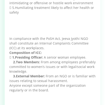
intimidating or offensive or hostile work environment
 5.Humiliating treatment likely to affect her health or
safety
In compliance with the PoSH Act, Jeeva Jyothi NGO
shall constitute an Internal Complaints Committee
(ICC) at its workplaces.
Composition of ICC:

1.Presiding Officer:
A senior woman employee.
2.Two Members:
From among employees preferably
committed to women’s issues or with legal/social work
knowledge.
3.External Member:
From an NGO or is familiar with
issues relating to sexual harassment.
Anyone except someone part of the organization
regularly or in the board.