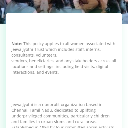
Note:
This policy applies to all women associated with
Jeeva Jyothi Trust which includes staff, interns,
consultants, volunteers,
vendors, beneficiaries, and any stakeholders across all
locations and settings, including field visits, digital
interactions, and events.
Jeeva Jyothi is a nonprofit organization based in
Chennai, Tamil Nadu, dedicated to uplifting
underprivileged communities, particularly children
and families in urban slums and rural areas.
Established in 1994 by four committed social activists,