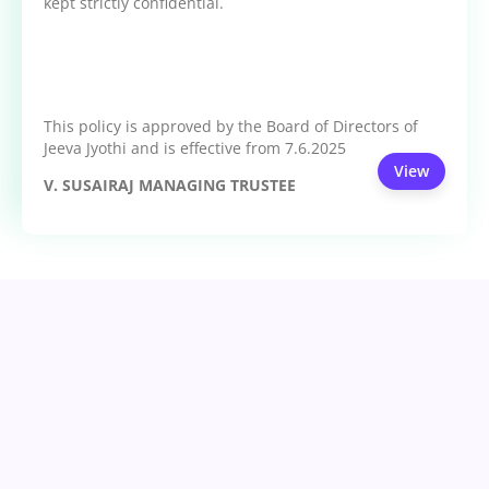
kept strictly confidential.
This policy is approved by the Board of Directors of
Jeeva Jyothi and is effective from 7.6.2025
View
V. SUSAIRAJ MANAGING TRUSTEE