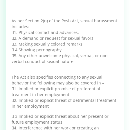
As per Section 2(n) of the Posh Act, sexual harassment
includes:
1. Physical contact and advances.
2. A demand or request for sexual favors.
3. Making sexually colored remarks.
 4.Showing pornography.
5. Any other unwelcome physical, verbal, or non-
verbal conduct of sexual nature.
The Act also specifies connecting to any sexual
behavior the following may also be covered in –
1. Implied or explicit promise of preferential
treatment in her employment
2. Implied or explicit threat of detrimental treatment
in her employment
 3.Implied or explicit threat about her present or
future employment status
4. Interference with her work or creating an