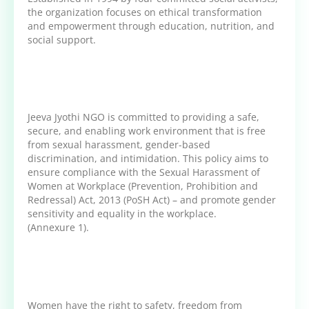
the organization focuses on ethical transformation
and empowerment through education, nutrition, and
social support.
Jeeva Jyothi NGO is committed to providing a safe,
secure, and enabling work environment that is free
from sexual harassment, gender-based
discrimination, and intimidation. This policy aims to
ensure compliance with the Sexual Harassment of
Women at Workplace (Prevention, Prohibition and
Redressal) Act, 2013 (PoSH Act) – and promote gender
sensitivity and equality in the workplace.
(Annexure 1).
Women have the right to safety, freedom from