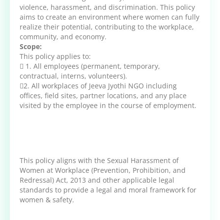
violence, harassment, and discrimination. This policy
aims to create an environment where women can fully
realize their potential, contributing to the workplace,
community, and economy.
Scope:
This policy applies to:
 1. All employees (permanent, temporary,
contractual, interns, volunteers).
2. All workplaces of Jeeva Jyothi NGO including
offices, field sites, partner locations, and any place
visited by the employee in the course of employment.
This policy aligns with the Sexual Harassment of
Women at Workplace (Prevention, Prohibition, and
Redressal) Act, 2013 and other applicable legal
standards to provide a legal and moral framework for
women & safety.