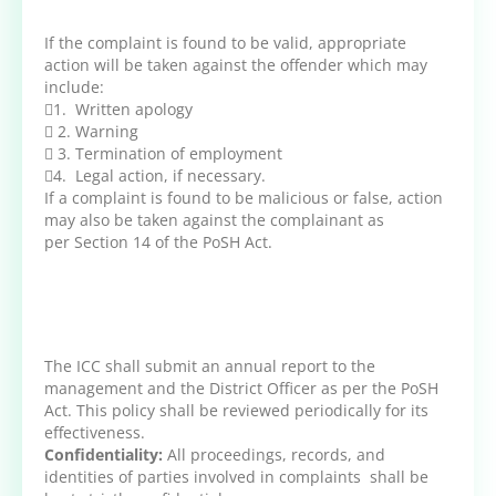
If the complaint is found to be valid, appropriate
action will be taken against the offender which may
include:
1. Written apology
 2. Warning
 3. Termination of employment
4. Legal action, if necessary.
If a complaint is found to be malicious or false, action
may also be taken against the complainant as
per Section 14 of the PoSH Act.
The ICC shall submit an annual report to the
management and the District Officer as per the PoSH
Act. This policy shall be reviewed periodically for its
effectiveness.
Confidentiality:
All proceedings, records, and
identities of parties involved in complaints shall be