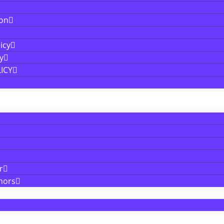
ion
icy
y
ICY
r
nors