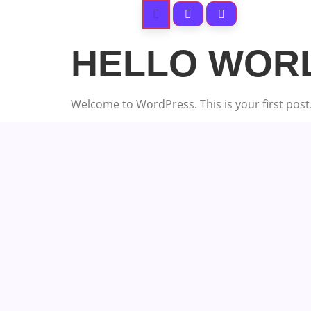
HELLO WOR
Welcome to WordPress. This is your first post. E