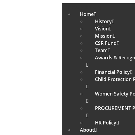
jeevajyothi.org
Home
History
Vision
Mission
CSR Fund
Team
Awards & Recogn
Financial Policy
Child Protection 
Women Safety Po
PROCUREMENT P
HR Policy
About