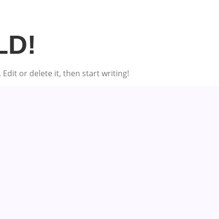
LD!
dit or delete it, then start writing!