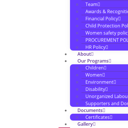
Team
Awards & Recognit
Financial Policy
Child Protection Pol
Women safety polic
PROCUREMENT POL
HR Policy
About
Our Programs
Children
Women
Environment
Disability
Unorganized Labou
Supporters and Do
Documents
Certificates
Gallery