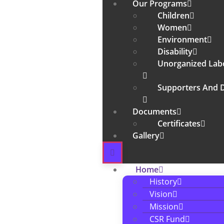
Our Programs
Children
Women
Environment
Disability
Unorganized Lab
Supporters And 
Documents
Certificates
Gallery
Home
History
Vision
Mission
CSR Fund